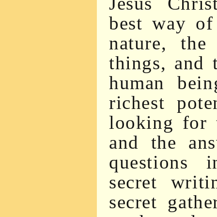
Jesus Chris
best way of
nature, the
things, and
human being
richest pote
looking for 
and the ans
questions 
secret writ
secret gathe