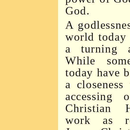
God.
A godlessnes
world today 
a turning
While some
today have 
a closeness
accessing 
Christian 
work as re