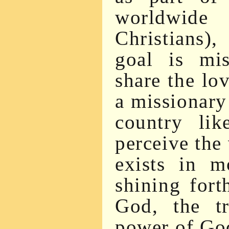
worldwide
Christians)
goal is mis
share the lo
a missionary
country lik
perceive the 
exists in m
shining fort
God, the t
power of Go