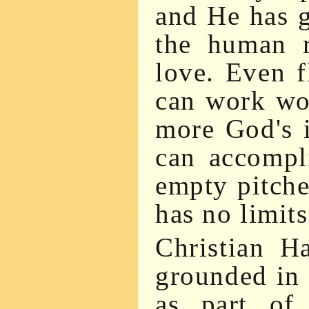
and He has g
the human r
love. Even 
can work wo
more God's 
can accompli
empty pitcher
has no limits
Christian H
grounded in 
as part of