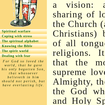
a vision: 
sharing of l
the Church (
Christians) 
Spiritual warfare
Coping with stress
of all tongue
The spiritual alphabet
Knowing the Bible
religions. 
The spirit world
Dealing with fear
that the mo
For God so loved the
world, that he gave
supreme lov
his only begotten Son,
that whosoever
believeth in him
Almighty, t
should not perish, but
have everlasting life.
the God who
and Holy Sp