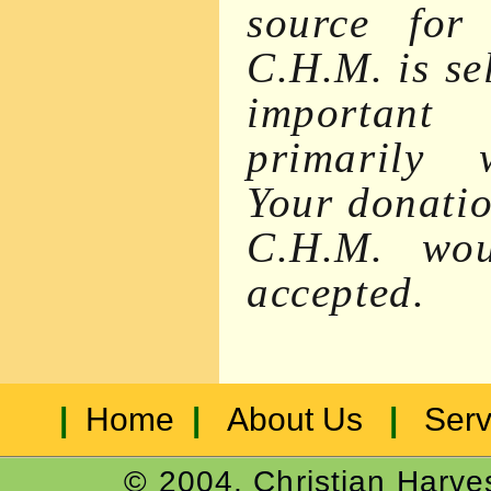
source for 
C.H.M. is se
important
primarily w
Your donatio
C.H.M. wou
accepted.
|
Home
|
About Us
|
Serv
© 2004, Christian Harves