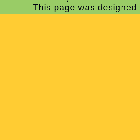
This page was designed 