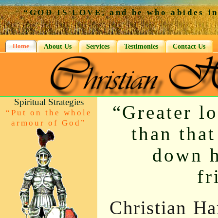
“GOD IS LOVE, and he who abides in 
Home
About Us
Services
Testimonies
Contact Us
Spiritual Strategies
“Greater l
“Put on the whole
armour of God”
than that
down hi
fr
Christian Ha