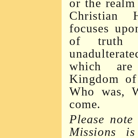
or the realm 
Christian 
focuses upon
of truth
unadulterate
which are
Kingdom of
Who was, W
come.
Please note
Missions i